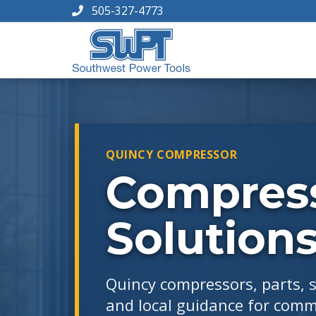
505-327-4773
QUINCY COMPRESSOR
Compress
Solution
Quincy compressors, parts, 
and local guidance for comme