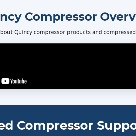
ncy Compressor Over
bout Quincy compressor products and compressed a
ed Compressor Suppo