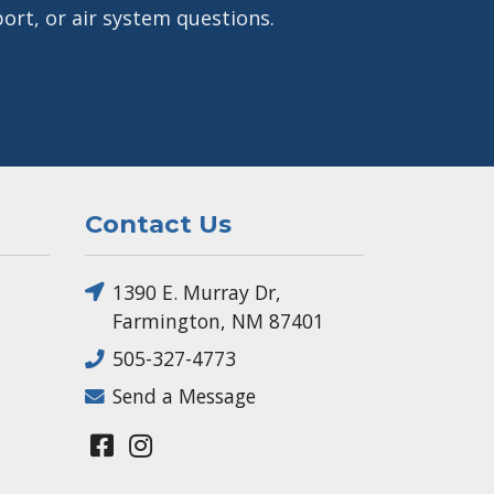
ort, or air system questions.
Contact Us
1390 E. Murray Dr,
Farmington, NM 87401
505-327-4773
Send a Message