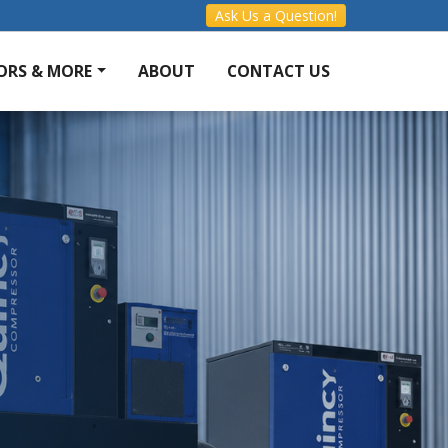
Ask Us a Question!
ORS & MORE
ABOUT
CONTACT US