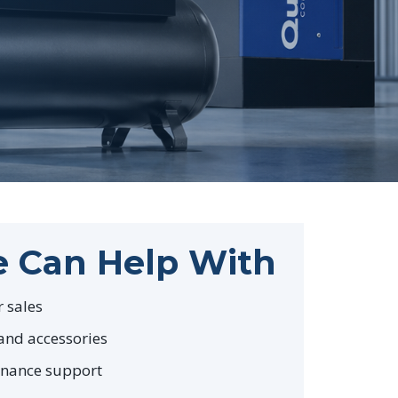
 Can Help With
 sales
and accessories
enance support