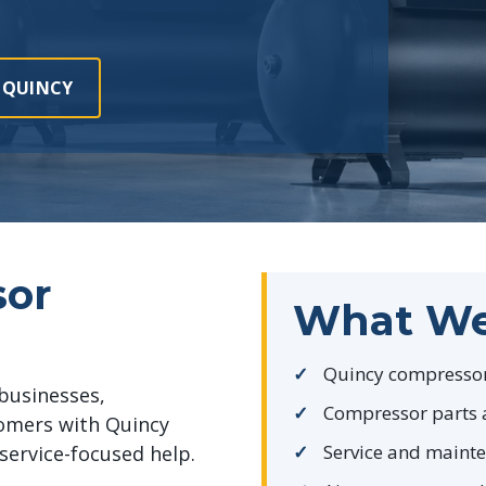
 QUINCY
sor
What We
Quincy compressor
businesses,
Compressor parts 
tomers with Quincy
Service and maint
service-focused help.