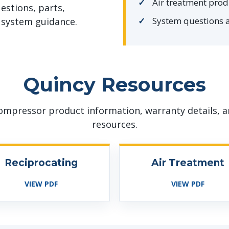
Air treatment prod
estions, parts,
System questions 
system guidance.
Quincy Resources
ompressor product information, warranty details, a
resources.
Reciprocating
Air Treatment
VIEW PDF
VIEW PDF