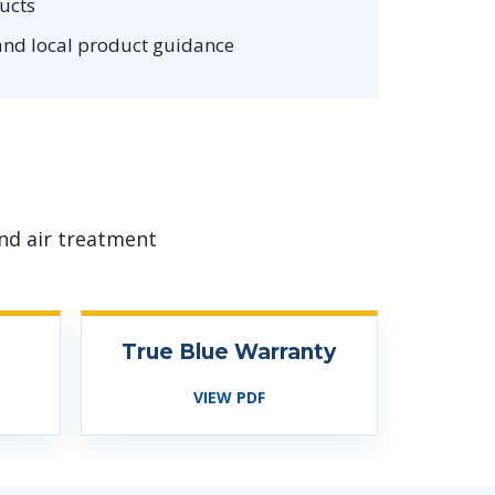
ucts
and local product guidance
nd air treatment
True Blue Warranty
VIEW PDF