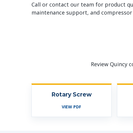
Call or contact our team for product qu
maintenance support, and compressor 
Review Quincy c
Rotary Screw
VIEW PDF