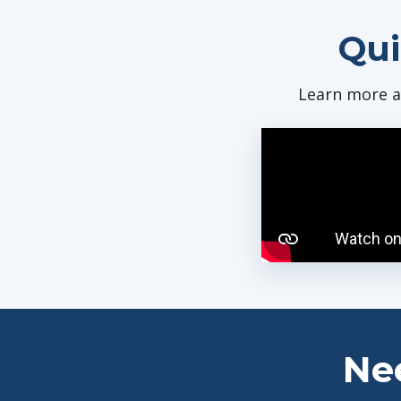
Qui
Learn more a
Ne