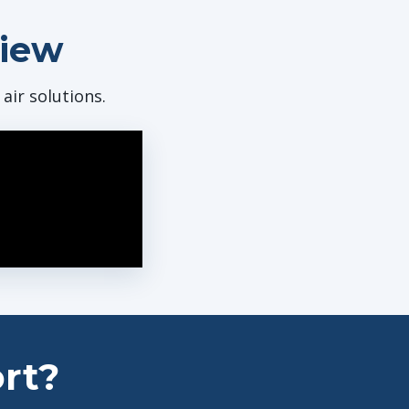
view
ir solutions.
rt?