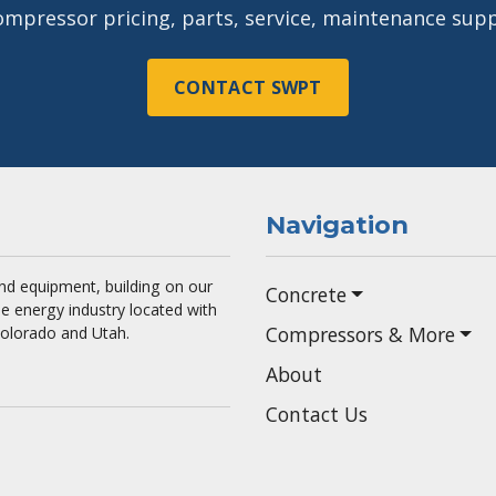
ompressor pricing, parts, service, maintenance supp
CONTACT SWPT
Navigation
 and equipment, building on our
Concrete
he energy industry located with
Compressors & More
Colorado and Utah.
About
Contact Us