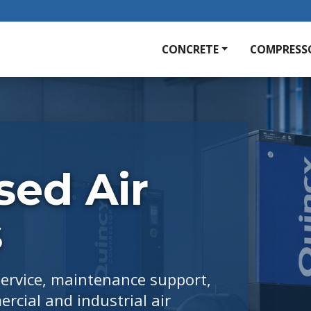
CONCRETE
COMPRESS
ed Air
s
service, maintenance support,
rcial and industrial air