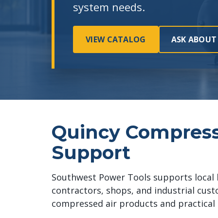
system needs.
VIEW CATALOG
ASK ABOUT
Quincy Compres
Support
Southwest Power Tools supports local 
contractors, shops, and industrial cus
compressed air products and practical 