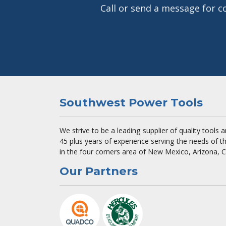
Call or send a message for c
Southwest Power Tools
We strive to be a leading supplier of quality tools
45 plus years of experience serving the needs of t
in the four corners area of New Mexico, Arizona, 
Our Partners