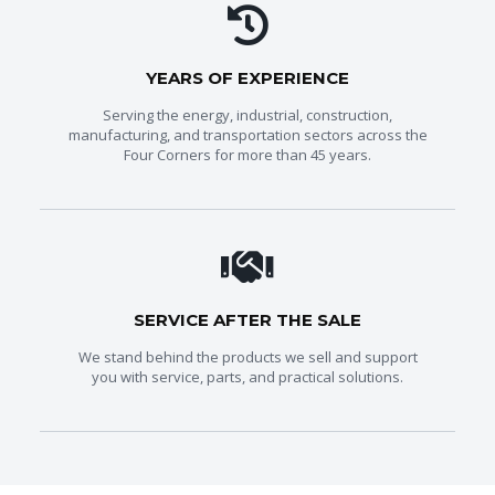
YEARS OF EXPERIENCE
Serving the energy, industrial, construction,
manufacturing, and transportation sectors across the
Four Corners for more than 45 years.
SERVICE AFTER THE SALE
We stand behind the products we sell and support
you with service, parts, and practical solutions.