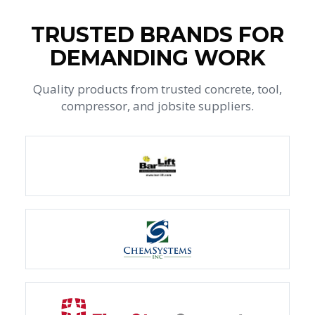
TRUSTED BRANDS FOR
DEMANDING WORK
Quality products from trusted concrete, tool,
compressor, and jobsite suppliers.