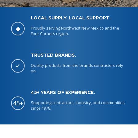
LOCAL SUPPLY. LOCAL SUPPORT.
◆
Proudly serving Northwest New Mexico and the
Four Corners region.
TRUSTED BRANDS.
✓
Quality products from the brands contractors rely
on.
45+ YEARS OF EXPERIENCE.
45+
Supporting contractors, industry, and communities
since 1978.