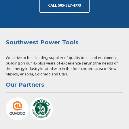
CALL 505-327-4773
Southwest Power Tools
We strive to be a leading supplier of quality tools and equipment,
building on our 45 plus years of experience serving the needs of
the energy industry located with in the four corners area of New
Mexico, Arizona, Colorado and Utah.
Our Partners