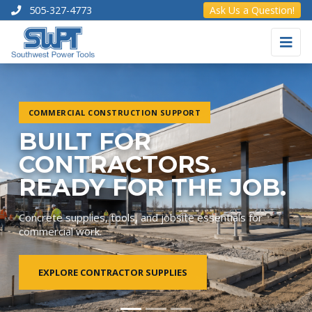
505-327-4773
Ask Us a Question!
COMMERCIAL CONSTRUCTION SUPPORT
BUILT FOR
CONTRACTORS.
READY FOR THE JOB.
Concrete supplies, tools, and jobsite essentials for
commercial work.
EXPLORE CONTRACTOR SUPPLIES