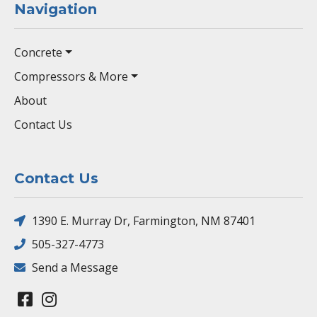
Navigation
Concrete
Compressors & More
About
Contact Us
Contact Us
1390 E. Murray Dr, Farmington, NM 87401
505-327-4773
Send a Message