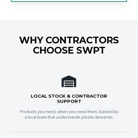
WHY CONTRACTORS
CHOOSE SWPT
LOCAL STOCK & CONTRACTOR
SUPPORT
Products you need, when you need them, backed by
a local team that understands jobsite demands.