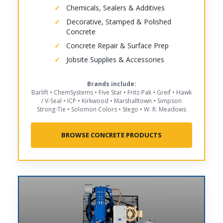
Chemicals, Sealers & Additives
Decorative, Stamped & Polished
Concrete
Concrete Repair & Surface Prep
Jobsite Supplies & Accessories
Brands include:
Barlift • ChemSystems • Five Star • Fritz-Pak • Greif • Hawk
/ V-Seal • ICP • Kirkwood • Marshalltown • Simpson
Strong-Tie • Solomon Colors • Stego • W. R. Meadows
BROWSE CONCRETE PRODUCTS