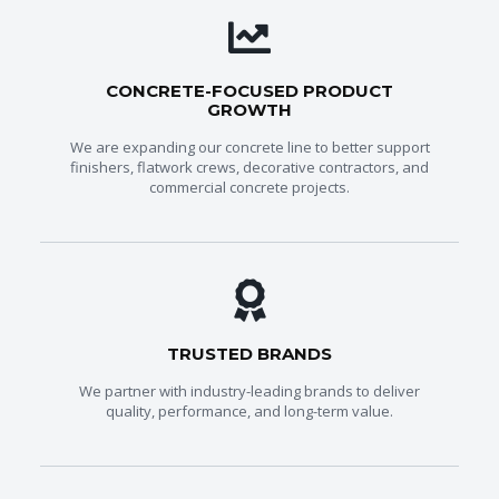
CONCRETE-FOCUSED PRODUCT
GROWTH
We are expanding our concrete line to better support
finishers, flatwork crews, decorative contractors, and
commercial concrete projects.
TRUSTED BRANDS
We partner with industry-leading brands to deliver
quality, performance, and long-term value.