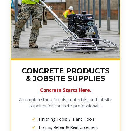
CONCRETE PRODUCTS
& JOBSITE SUPPLIES
Concrete Starts Here.
A complete line of tools, materials, and jobsite
supplies for concrete professionals.
Finishing Tools & Hand Tools
Forms, Rebar & Reinforcement