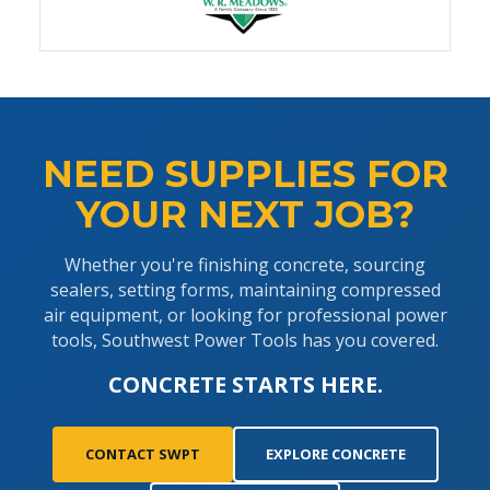
NEED SUPPLIES FOR
YOUR NEXT JOB?
Whether you're finishing concrete, sourcing
sealers, setting forms, maintaining compressed
air equipment, or looking for professional power
tools, Southwest Power Tools has you covered.
CONCRETE STARTS HERE.
CONTACT SWPT
EXPLORE CONCRETE