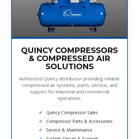
QUINCY COMPRESSORS
& COMPRESSED AIR
SOLUTIONS
Authorized Quincy distributor providing reliable
compressed air systems, parts, service, and
support for industrial and commercial
operations.
Quincy Compressor Sales
Compressor Parts & Accessories
Service & Maintenance
System Design & Support