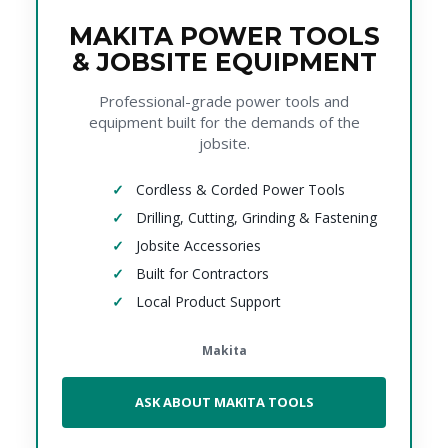
MAKITA POWER TOOLS
& JOBSITE EQUIPMENT
Professional-grade power tools and
equipment built for the demands of the
jobsite.
Cordless & Corded Power Tools
Drilling, Cutting, Grinding & Fastening
Jobsite Accessories
Built for Contractors
Local Product Support
Makita
ASK ABOUT MAKITA TOOLS