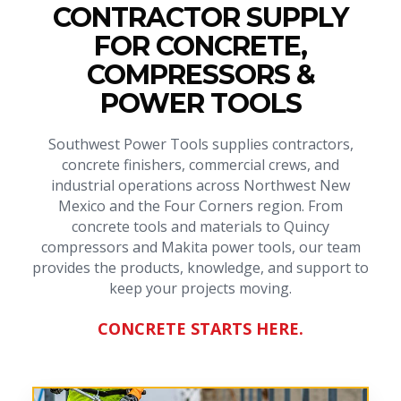
CONTRACTOR SUPPLY
FOR CONCRETE,
COMPRESSORS &
POWER TOOLS
Southwest Power Tools supplies contractors,
concrete finishers, commercial crews, and
industrial operations across Northwest New
Mexico and the Four Corners region. From
concrete tools and materials to Quincy
compressors and Makita power tools, our team
provides the products, knowledge, and support to
keep your projects moving.
CONCRETE STARTS HERE.