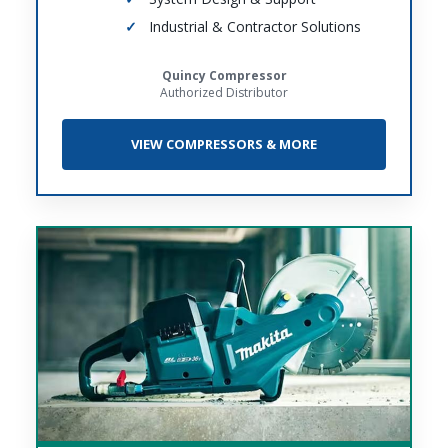
Industrial & Contractor Solutions
Quincy Compressor
Authorized Distributor
VIEW COMPRESSORS & MORE