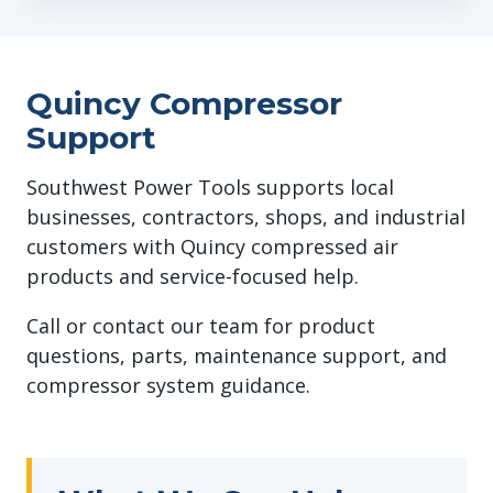
Quincy Compressor
Support
Southwest Power Tools supports local
businesses, contractors, shops, and industrial
customers with Quincy compressed air
products and service-focused help.
Call or contact our team for product
questions, parts, maintenance support, and
compressor system guidance.