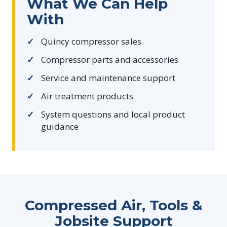
What We Can Help
With
Quincy compressor sales
Compressor parts and accessories
Service and maintenance support
Air treatment products
System questions and local product
guidance
Compressed Air, Tools &
Jobsite Support