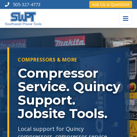
505-327-4773
Ask Us a Question!
COMPRESSORS & MORE
Compressor
Service. Quincy
Support.
Jobsite Tools.
Local support for Quincy
compressors, compressor service,