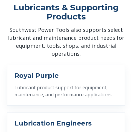
Lubricants & Supporting
Products
Southwest Power Tools also supports select
lubricant and maintenance product needs for
equipment, tools, shops, and industrial
operations.
Royal Purple
Lubricant product support for equipment,
maintenance, and performance applications.
Lubrication Engineers