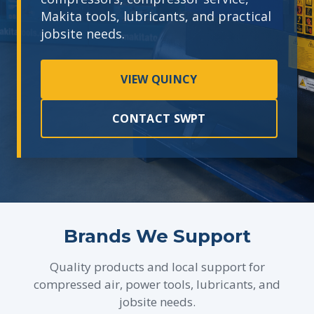
Makita tools, lubricants, and practical
jobsite needs.
VIEW QUINCY
CONTACT SWPT
Brands We Support
Quality products and local support for
compressed air, power tools, lubricants, and
jobsite needs.