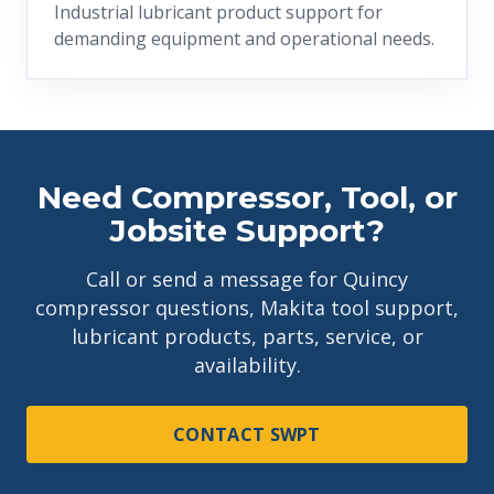
Industrial lubricant product support for
demanding equipment and operational needs.
Need Compressor, Tool, or
Jobsite Support?
Call or send a message for Quincy
compressor questions, Makita tool support,
lubricant products, parts, service, or
availability.
CONTACT SWPT