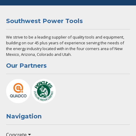
Southwest Power Tools
We strive to be a leading supplier of quality tools and equipment,
building on our 45 plus years of experience serving the needs of
the energy industry located with in the four corners area of New
Mexico, Arizona, Colorado and Utah.
Our Partners
Navigation
Concrete