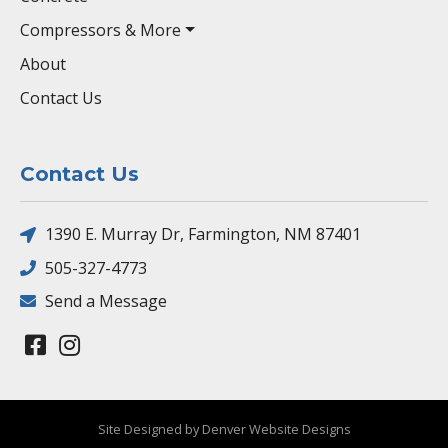
Compressors & More
About
Contact Us
Contact Us
1390 E. Murray Dr, Farmington, NM 87401
505-327-4773
Send a Message
Site Designed by Denver Website Designs