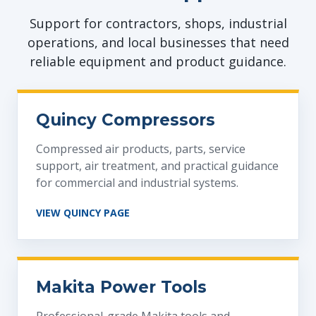
Support for contractors, shops, industrial
operations, and local businesses that need
reliable equipment and product guidance.
Quincy Compressors
Compressed air products, parts, service
support, air treatment, and practical guidance
for commercial and industrial systems.
VIEW QUINCY PAGE
Makita Power Tools