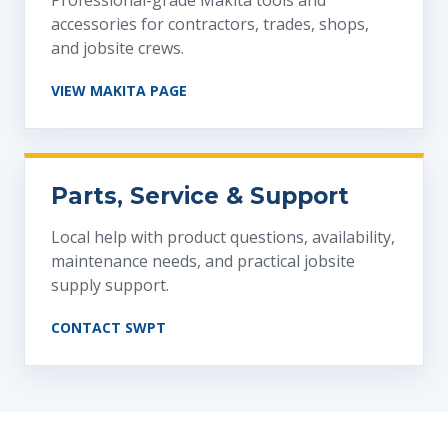
Professional-grade Makita tools and
accessories for contractors, trades, shops,
and jobsite crews.
VIEW MAKITA PAGE
Parts, Service & Support
Local help with product questions, availability,
maintenance needs, and practical jobsite
supply support.
CONTACT SWPT