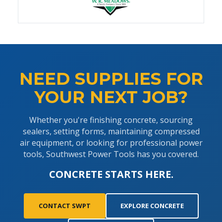
NEED SUPPLIES FOR
YOUR NEXT JOB?
Whether you're finishing concrete, sourcing
sealers, setting forms, maintaining compressed
air equipment, or looking for professional power
tools, Southwest Power Tools has you covered.
CONCRETE STARTS HERE.
CONTACT SWPT
EXPLORE CONCRETE