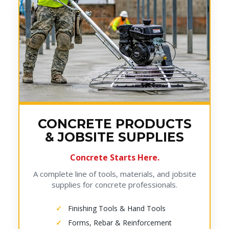
CONCRETE PRODUCTS
& JOBSITE SUPPLIES
Concrete Starts Here.
A complete line of tools, materials, and jobsite
supplies for concrete professionals.
Finishing Tools & Hand Tools
Forms, Rebar & Reinforcement