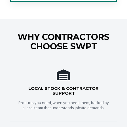
WHY CONTRACTORS
CHOOSE SWPT
LOCAL STOCK & CONTRACTOR
SUPPORT
Products you need, when you need them, backed by
a local team that understands jobsite demands.