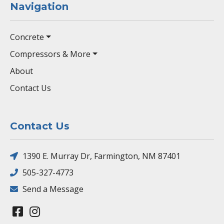
Navigation
Concrete
Compressors & More
About
Contact Us
Contact Us
1390 E. Murray Dr, Farmington, NM 87401
505-327-4773
Send a Message