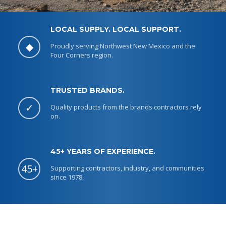
LOCAL SUPPLY. LOCAL SUPPORT.
◆
Proudly serving Northwest New Mexico and the
Four Corners region.
LOCAL SUPPLY. LOCAL SUPPORT.
SUPPLIES THAT KEEP
TRUSTED BRANDS.
JOBS MOVING.
✓
Quality products from the brands contractors rely
on.
Concrete products, Makita tools, Quincy compressors,
parts, and service.
45+ YEARS OF EXPERIENCE.
SHOP LOCAL SUPPLY
45+
Supporting contractors, industry, and communities
since 1978.