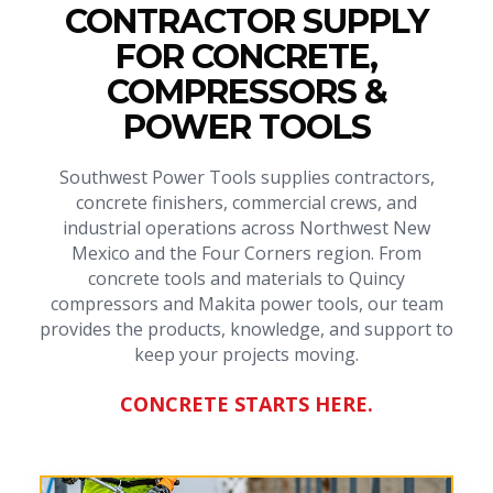
CONTRACTOR SUPPLY
FOR CONCRETE,
COMPRESSORS &
POWER TOOLS
Southwest Power Tools supplies contractors,
concrete finishers, commercial crews, and
industrial operations across Northwest New
Mexico and the Four Corners region. From
concrete tools and materials to Quincy
compressors and Makita power tools, our team
provides the products, knowledge, and support to
keep your projects moving.
CONCRETE STARTS HERE.