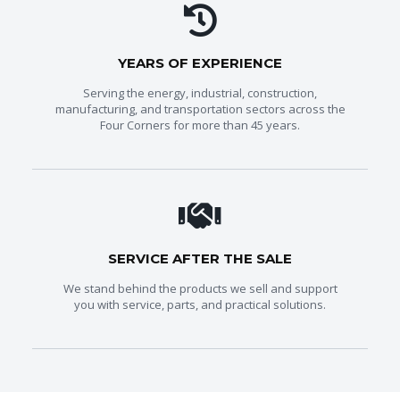
YEARS OF EXPERIENCE
Serving the energy, industrial, construction,
manufacturing, and transportation sectors across the
Four Corners for more than 45 years.
SERVICE AFTER THE SALE
We stand behind the products we sell and support
you with service, parts, and practical solutions.