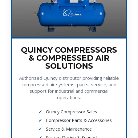
QUINCY COMPRESSORS
& COMPRESSED AIR
SOLUTIONS
Authorized Quincy distributor providing reliable
compressed air systems, parts, service, and
support for industrial and commercial
operations.
Quincy Compressor Sales
Compressor Parts & Accessories
Service & Maintenance
System Design & Support