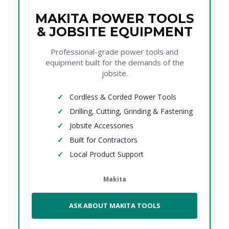
MAKITA POWER TOOLS
& JOBSITE EQUIPMENT
Professional-grade power tools and
equipment built for the demands of the
jobsite.
Cordless & Corded Power Tools
Drilling, Cutting, Grinding & Fastening
Jobsite Accessories
Built for Contractors
Local Product Support
Makita
ASK ABOUT MAKITA TOOLS