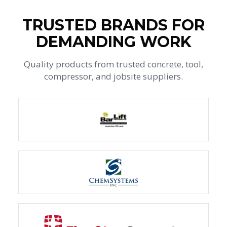
TRUSTED BRANDS FOR
DEMANDING WORK
Quality products from trusted concrete, tool,
compressor, and jobsite suppliers.