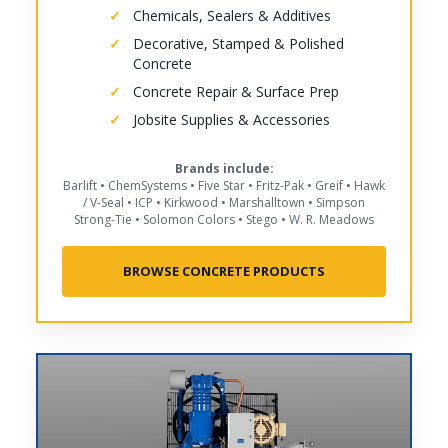
Chemicals, Sealers & Additives
Decorative, Stamped & Polished
Concrete
Concrete Repair & Surface Prep
Jobsite Supplies & Accessories
Brands include:
Barlift • ChemSystems • Five Star • Fritz-Pak • Greif • Hawk
/ V-Seal • ICP • Kirkwood • Marshalltown • Simpson
Strong-Tie • Solomon Colors • Stego • W. R. Meadows
BROWSE CONCRETE PRODUCTS