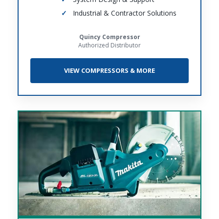
Industrial & Contractor Solutions
Quincy Compressor
Authorized Distributor
VIEW COMPRESSORS & MORE