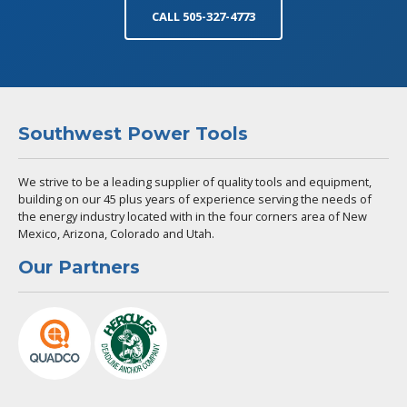
CALL 505-327-4773
Southwest Power Tools
We strive to be a leading supplier of quality tools and equipment,
building on our 45 plus years of experience serving the needs of
the energy industry located with in the four corners area of New
Mexico, Arizona, Colorado and Utah.
Our Partners