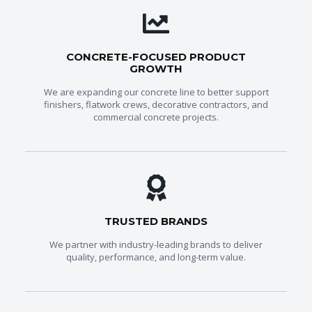
CONCRETE-FOCUSED PRODUCT
GROWTH
We are expanding our concrete line to better support
finishers, flatwork crews, decorative contractors, and
commercial concrete projects.
TRUSTED BRANDS
We partner with industry-leading brands to deliver
quality, performance, and long-term value.