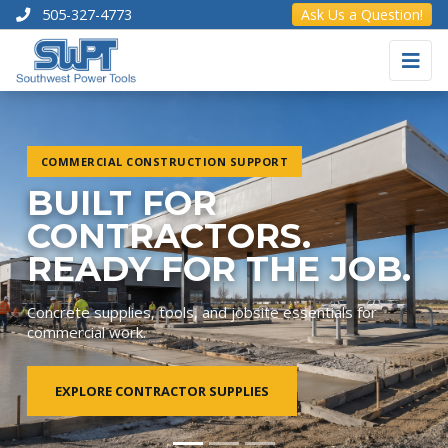
505-327-4773
Ask Us a Question!
COMMERCIAL CONSTRUCTION SUPPORT
BUILT FOR
CONTRACTORS.
READY FOR THE JOB.
Concrete supplies, tools, and jobsite essentials for
commercial work.
EXPLORE CONTRACTOR SUPPLIES